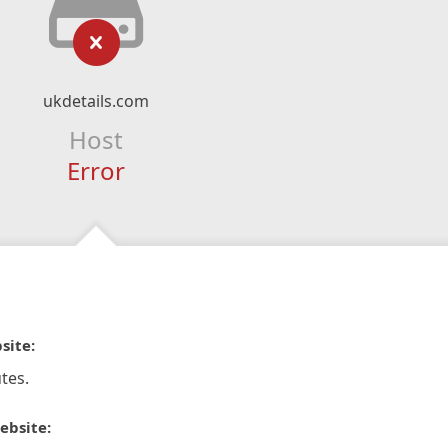
ukdetails.com
Host
Error
site:
tes.
ebsite: