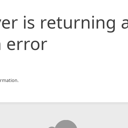
er is returning 
 error
rmation.