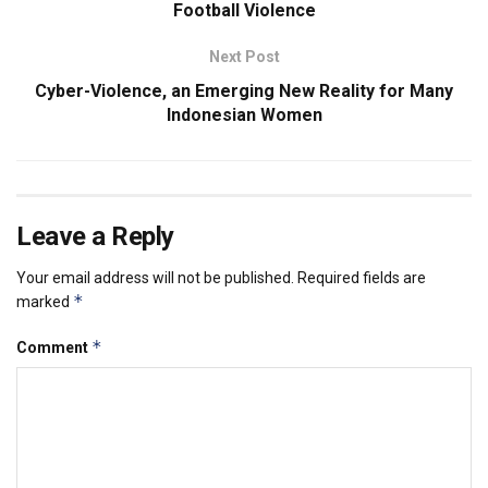
Football Violence
Next Post
Cyber-Violence, an Emerging New Reality for Many
Indonesian Women
Leave a Reply
Your email address will not be published.
Required fields are
*
marked
*
Comment