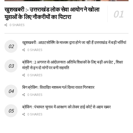
खुशखबरी :- उत्तराखंड लोक सेवा आयोग ने खोला
युवाओं के लिए नौकरीयों का पिटारा
0 SHARES
खुशखबरी : आउटसोर्सिंग के माध्यम द्वारा होने जा रही हैं उत्तराखंड में बड़ी भर्तियां
0 SHARES
ब्रेकिंग : 2 अगस्त से आंदोलनरत अतिथि शिक्षकों के लिए बड़ी अपडेट , शिक्षा
मंत्री से इन दो मांगों पर बनी सहमति
0 SHARES
बिग ब्रेकिंग : विवादित मशरूम गर्ल दिव्या रावत गिरफ्तार
0 SHARES
ब्रेकिंग : पंचायत चुनाव में आरक्षण को लेकर हाई कोर्ट से अहम खबर
0 SHARES