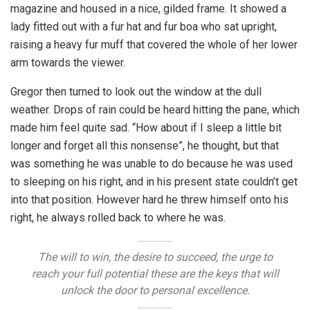
magazine and housed in a nice, gilded frame. It showed a
lady fitted out with a fur hat and fur boa who sat upright,
raising a heavy fur muff that covered the whole of her lower
arm towards the viewer.
Gregor then turned to look out the window at the dull
weather. Drops of rain could be heard hitting the pane, which
made him feel quite sad. “How about if I sleep a little bit
longer and forget all this nonsense”, he thought, but that
was something he was unable to do because he was used
to sleeping on his right, and in his present state couldn’t get
into that position. However hard he threw himself onto his
right, he always rolled back to where he was.
The will to win, the desire to succeed, the urge to
reach your full potential these are the keys that will
unlock the door to personal excellence.