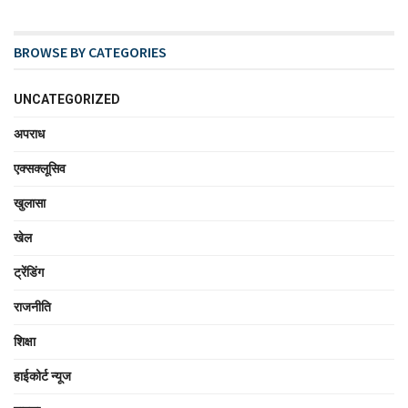
BROWSE BY CATEGORIES
UNCATEGORIZED
अपराध
एक्सक्लूसिव
खुलासा
खेल
ट्रेंडिंग
राजनीति
शिक्षा
हाईकोर्ट न्यूज