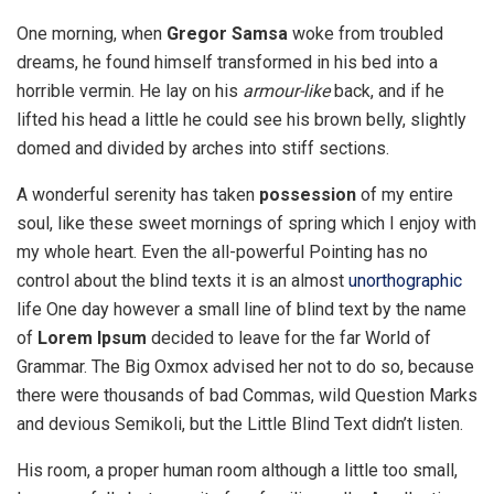
One morning, when
Gregor Samsa
woke from troubled
dreams, he found himself transformed in his bed into a
horrible vermin. He lay on his
armour-like
back, and if he
lifted his head a little he could see his brown belly, slightly
domed and divided by arches into stiff sections.
A wonderful serenity has taken
possession
of my entire
soul, like these sweet mornings of spring which I enjoy with
my whole heart. Even the all-powerful Pointing has no
control about the blind texts it is an almost
unorthographic
life One day however a small line of blind text by the name
of
Lorem Ipsum
decided to leave for the far World of
Grammar. The Big Oxmox advised her not to do so, because
there were thousands of bad Commas, wild Question Marks
and devious Semikoli, but the Little Blind Text didn’t listen.
His room, a proper human room although a little too small,