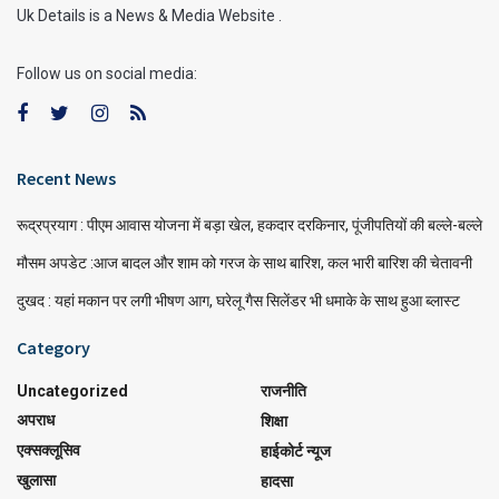
Uk Details is a News & Media Website .
Follow us on social media:
Recent News
रूद्रप्रयाग : पीएम आवास योजना में बड़ा खेल, हकदार दरकिनार, पूंजीपतियों की बल्ले-बल्ले
मौसम अपडेट :आज बादल और शाम को गरज के साथ बारिश, कल भारी बारिश की चेतावनी
दुखद : यहां मकान पर लगी भीषण आग, घरेलू गैस सिलेंडर भी धमाके के साथ हुआ ब्लास्ट
Category
Uncategorized
राजनीति
अपराध
शिक्षा
एक्सक्लूसिव
हाईकोर्ट न्यूज
खुलासा
हादसा