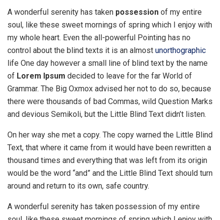
A wonderful serenity has taken
possession
of my entire
soul, like these sweet mornings of spring which I enjoy with
my whole heart. Even the all-powerful Pointing has no
control about the blind texts it is an almost
unorthographic
life One day however a small line of blind text by the name
of
Lorem Ipsum
decided to leave for the far World of
Grammar. The Big Oxmox advised her not to do so, because
there were thousands of bad Commas, wild Question Marks
and devious Semikoli, but the Little Blind Text didn’t listen.
On her way she met a copy. The copy warned the Little Blind
Text, that where it came from it would have been rewritten a
thousand times and everything that was left from its origin
would be the word “and” and the Little Blind Text should turn
around and return to its own, safe country.
A wonderful serenity has taken possession of my entire
soul, like these sweet mornings of spring which I enjoy with