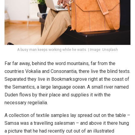
A busy man keeps working while he waits. | Image: Unsplash
Far far away, behind the word mountains, far from the
countries Vokalia and Consonantia, there live the blind texts.
Separated they live in Bookmarksgrove right at the coast of
the Semantics, a large language ocean. A small river named
Duden flows by their place and supplies it with the
necessary regelialia.
A collection of textile samples lay spread out on the table –
Samsa was a travelling salesman – and above it there hung
a picture that he had recently cut out of an illustrated