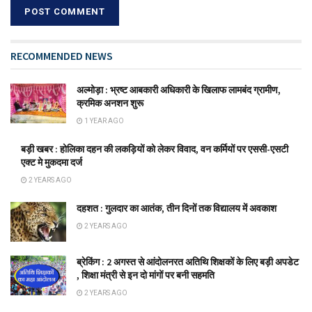
RECOMMENDED NEWS
अल्मोड़ा : भ्रष्ट आबकारी अधिकारी के खिलाफ लामबंद ग्रामीण,
क्रमिक अनशन शुरू
1 YEAR AGO
बड़ी खबर : होलिका दहन की लकड़ियों को लेकर विवाद, वन कर्मियों पर एससी-एसटी
एक्ट मे मुकदमा दर्ज
2 YEARS AGO
दहशत : गुलदार का आतंक, तीन दिनों तक विद्यालय में अवकाश
2 YEARS AGO
ब्रेकिंग : 2 अगस्त से आंदोलनरत अतिथि शिक्षकों के लिए बड़ी अपडेट
, शिक्षा मंत्री से इन दो मांगों पर बनी सहमति
2 YEARS AGO