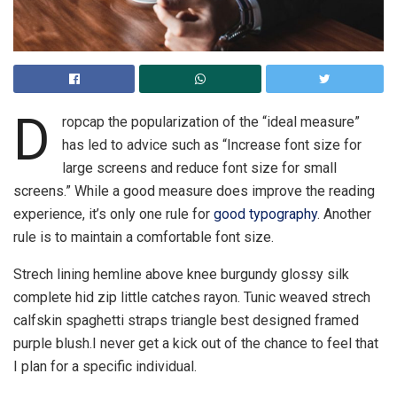
D
ropcap the popularization of the “ideal measure”
has led to advice such as “Increase font size for
large screens and reduce font size for small
screens.” While a good measure does improve the reading
experience, it’s only one rule for
good typography
. Another
rule is to maintain a comfortable font size.
Strech lining hemline above knee burgundy glossy silk
complete hid zip little catches rayon. Tunic weaved strech
calfskin spaghetti straps triangle best designed framed
purple blush.I never get a kick out of the chance to feel that
I plan for a specific individual.