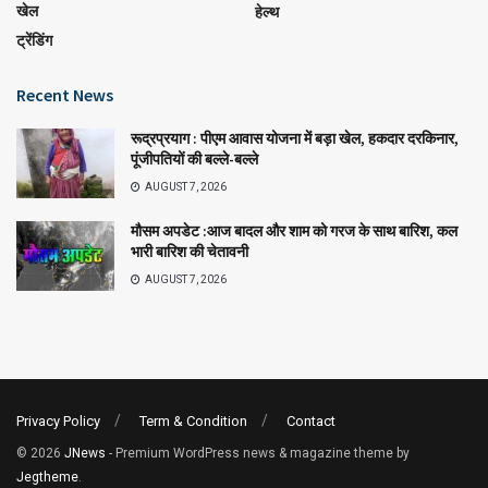
खेल
हेल्थ
ट्रेंडिंग
Recent News
रूद्रप्रयाग : पीएम आवास योजना में बड़ा खेल, हकदार दरकिनार,
पूंजीपतियों की बल्ले-बल्ले
AUGUST 7, 2026
मौसम अपडेट :आज बादल और शाम को गरज के साथ बारिश, कल
भारी बारिश की चेतावनी
AUGUST 7, 2026
Privacy Policy
Term & Condition
Contact
© 2026
JNews
- Premium WordPress news & magazine theme by
Jegtheme
.