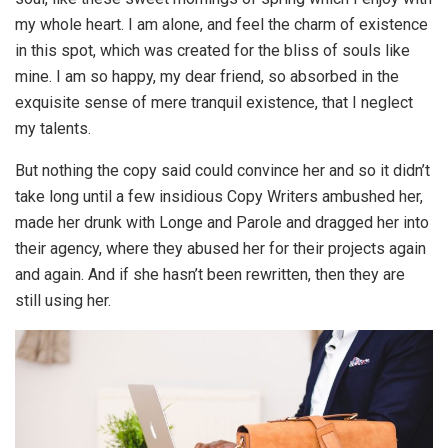
my whole heart. I am alone, and feel the charm of existence
in this spot, which was created for the bliss of souls like
mine. I am so happy, my dear friend, so absorbed in the
exquisite sense of mere tranquil existence, that I neglect
my talents.
But nothing the copy said could convince her and so it didn’t
take long until a few insidious Copy Writers ambushed her,
made her drunk with Longe and Parole and dragged her into
their agency, where they abused her for their projects again
and again. And if she hasn’t been rewritten, then they are
still using her.