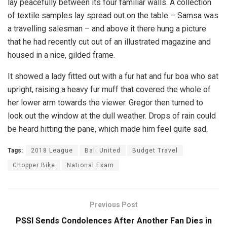
lay peacefully between its four familiar walls. A collection
of textile samples lay spread out on the table – Samsa was
a travelling salesman – and above it there hung a picture
that he had recently cut out of an illustrated magazine and
housed in a nice, gilded frame.
It showed a lady fitted out with a fur hat and fur boa who sat
upright, raising a heavy fur muff that covered the whole of
her lower arm towards the viewer. Gregor then turned to
look out the window at the dull weather. Drops of rain could
be heard hitting the pane, which made him feel quite sad.
Tags:
2018 League
Bali United
Budget Travel
Chopper Bike
National Exam
Previous Post
PSSI Sends Condolences After Another Fan Dies in