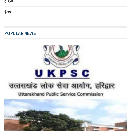
हादसा
हेल्थ
POPULAR NEWS