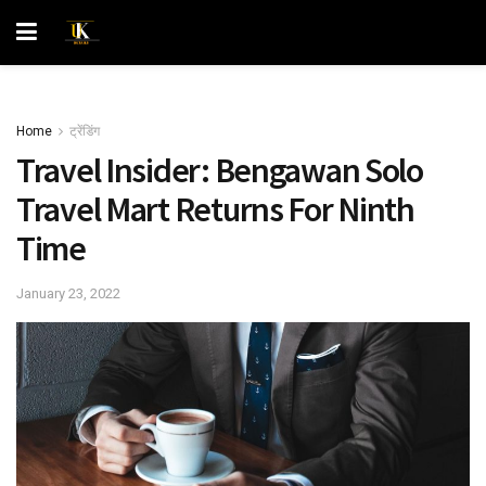
Home
ट्रेंडिंग
Travel Insider: Bengawan Solo
Travel Mart Returns For Ninth
Time
January 23, 2022