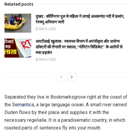
Related posts
दुखद : कीर्तिनगर पुल से महिला ने लगाई अलकनंदा नदी में छलांग,
रेस्क्यू अभियान जारी
MAY 4, 2026
आरटीआई खुलासा : स्वास्थ्य विभाग में अपंजीकृत और अयोग्य
डॉक्टरों की तैनाती पर सवाल!,“पोस्टिंग सिंडिकेट” के आरोपों से
मचा हड़कंप
MAY 4, 2026
Separated they live in Bookmarksgrove right at the coast of
the
Semantics
, a large language ocean. A small river named
Duden flows by their place and supplies it with the
necessary regelialia. It is a paradisematic country, in which
roasted parts of sentences fly into your mouth.