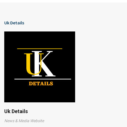
Uk Details
Uk Details
News & Media Website