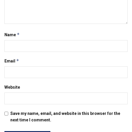
*
Name
*
Email
Website
Save my name, email, and website in this browser for the
next time I comment.